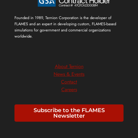
Founded in 1989, Ternion Corporation is the developer of
FLAMES and an expert in developing custom, FLAMES-based
simulations for government and commercial organizations
worldwide.
About Ternion
News & Events
Contact
Careers
Subscribe to the FLAMES
Newsletter