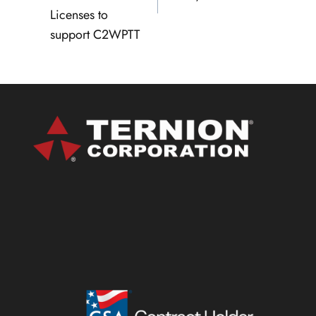
Licenses to
support C2WPTT