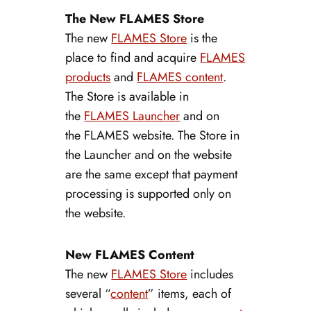
The New FLAMES Store
The new
FLAMES Store
is the
place to find and acquire
FLAMES
products
and
FLAMES content
.
The Store is available in
the
FLAMES Launcher
and on
the FLAMES website. The Store in
the Launcher and on the website
are the same except that payment
processing is supported only on
the website.
New FLAMES Content
The new
FLAMES Store
includes
several “
content
” items, each of