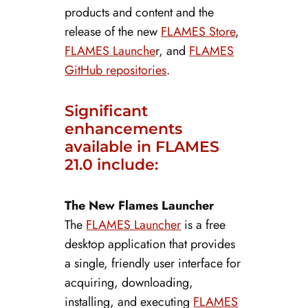
products and content and the
release of the new
FLAMES Store
,
FLAMES Launche
r, and
FLAMES
GitHub repositories
.
Significant
enhancements
available in FLAMES
21.0 include:
The New Flames Launcher
The
FLAMES Launcher
is a free
desktop application that provides
a single, friendly user interface for
acquiring, downloading,
installing, and executing
FLAMES