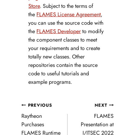
Store
. Subject to the terms of
the
FLAMES License Agreement
,
you can use the source code with
the
FLAMES Developer
to modify
the component classes to meet
your requirements and to create
totally new classes. Other
repositories contain the source
code to useful tutorials and
example programs.
Post
PREVIOUS
NEXT
navigation
Raytheon
FLAMES
Purchases
Presentation at
FLAMES Runtime
I/ITSEC 2022