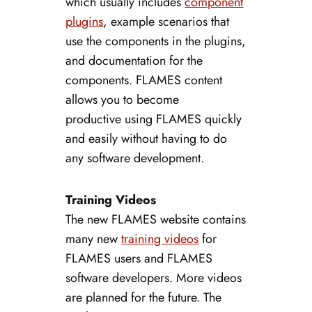
which usually includes
component
plugins
, example scenarios that
use the components in the plugins,
and documentation for the
components. FLAMES content
allows you to become
productive using FLAMES quickly
and easily without having to do
any software development.
Training Videos
The new FLAMES website contains
many new
training videos
for
FLAMES users and FLAMES
software developers. More videos
are planned for the future. The