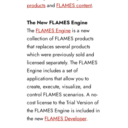
products
and
FLAMES content
.
The New FLAMES Engine
The
FLAMES Engine
is a new
collection of FLAMES products
that replaces several products
which were previously sold and
licensed separately. The FLAMES
Engine includes a set of
applications that allow you to
create, execute, visualize, and
control FLAMES scenarios. A no-
cost license to the Trial Version of
the FLAMES Engine is included in
the new
FLAMES Developer
.