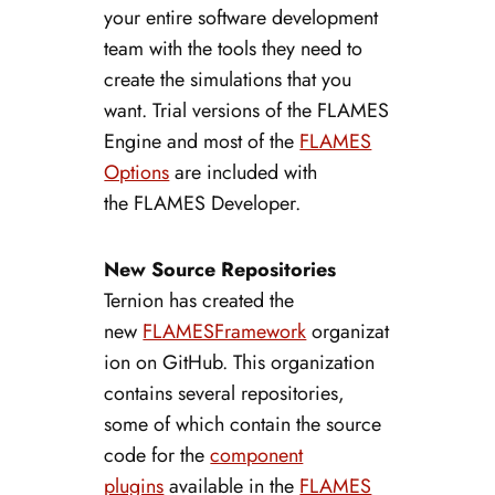
your entire software development
team with the tools they need to
create the simulations that you
want. Trial versions of the FLAMES
Engine and most of the
FLAMES
Options
are included with
the FLAMES Developer.
New Source Repositories
Ternion has created the
new
FLAMESFramework
organizat
ion on GitHub. This organization
contains several repositories,
some of which contain the source
code for the
component
plugins
available in the
FLAMES