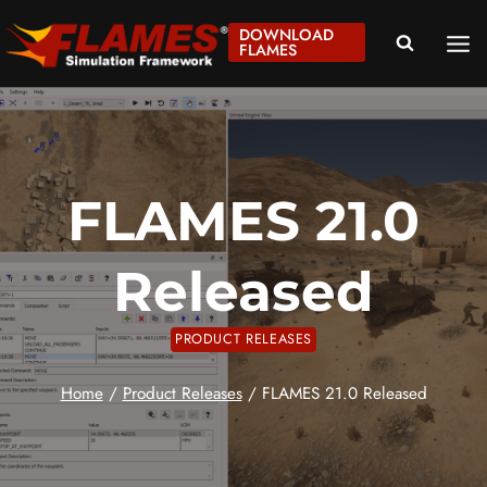
Skip
DOWNLOAD
to
FLAMES
content
FLAMES 21.0
Released
PRODUCT RELEASES
Home
/
Product Releases
/
FLAMES 21.0 Released