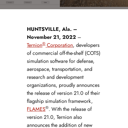
HUNTSVILLE, Ala. –
November 21, 2022
–
®
Ternion
Corporation
, developers
of commercial off-the-shelf (COTS)
simulation software for defense,
aerospace, transportation, and
research and development
organizations, proudly announces
the release of version 21.0 of their
flagship simulation framework,
®
FLAMES
. With the release of
version 21.0, Ternion also
announces the addition of new