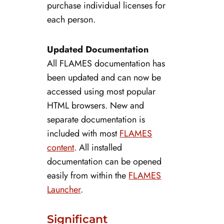
purchase individual licenses for
each person.
Updated Documentation
All FLAMES documentation has
been updated and can now be
accessed using most popular
HTML browsers. New and
separate documentation is
included with most
FLAMES
content
. All installed
documentation can be opened
easily from within the
FLAMES
Launcher
.
Significant