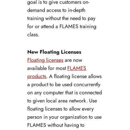
goal is to give customers on-
demand access to in-depth
training without the need to pay
for or attend a FLAMES training
class.
New Floating Licenses
Floating licenses
are now
available for most
FLAMES
products
. A floating license allows
a product to be used concurrently
on any computer that is connected
to given local area network. Use
floating licenses to allow every
person in your organization to use
FLAMES without having to