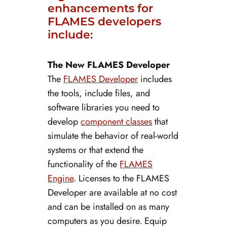
enhancements for
FLAMES developers
include:
The New FLAMES Developer
The
FLAMES Developer
includes
the tools, include files, and
software libraries you need to
develop
component classes
that
simulate the behavior of real-world
systems or that extend the
functionality of the
FLAMES
Engine
. Licenses to the FLAMES
Developer are available at no cost
and can be installed on as many
computers as you desire. Equip