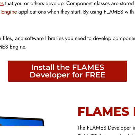
es
that you or others develop. Component classes are stored 
Engine
applications when they start. By using FLAMES with 
files, and software libraries you need to develop component 
LAMES Engine.
Install the FLAMES
Developer for FREE
FLAMES 
The FLAMES Developer inc