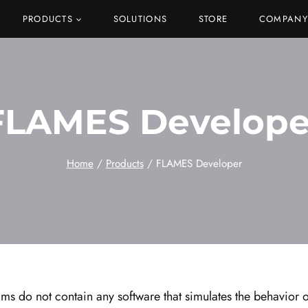
PRODUCTS
SOLUTIONS
STORE
COMPANY
FLAMES Develope
Home
/
Products
/
FLAMES Developer
s do not contain any software that simulates the behavior of