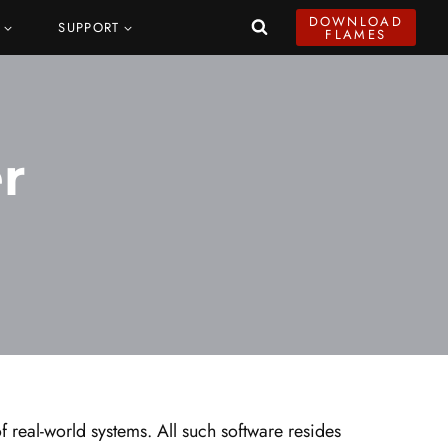
DOWNLOAD
SUPPORT
FLAMES
r
 real-world systems. All such software resides