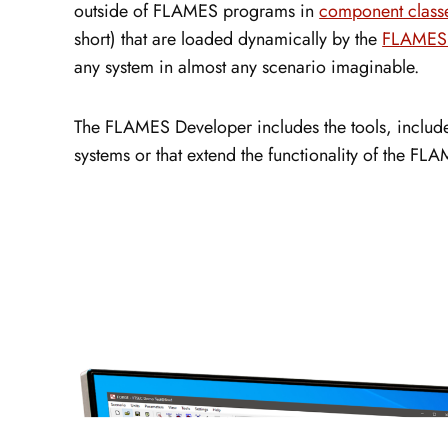
outside of FLAMES programs in
component class
short) that are loaded dynamically by the
FLAMES 
any system in almost any scenario imaginable.
The FLAMES Developer includes the tools, include 
systems or that extend the functionality of the F