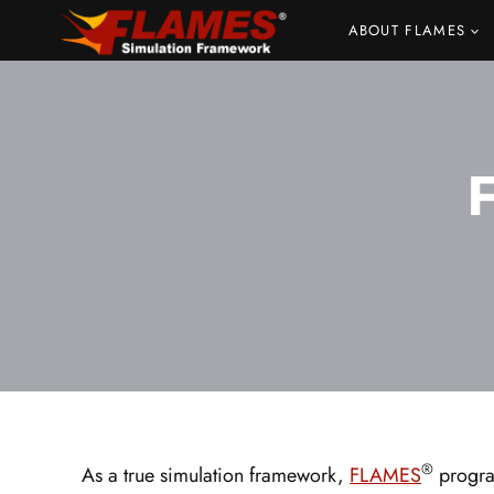
Skip
ABOUT FLAMES
to
content
®
As a true simulation framework,
FLAMES
program