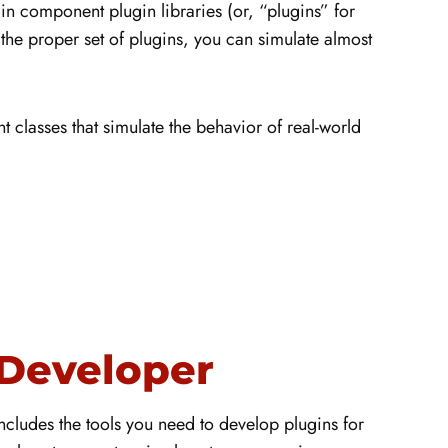
in component plugin libraries (or, “plugins” for
the proper set of plugins, you can simulate almost
classes that simulate the behavior of real-world
Developer
ludes the tools you need to develop plugins for