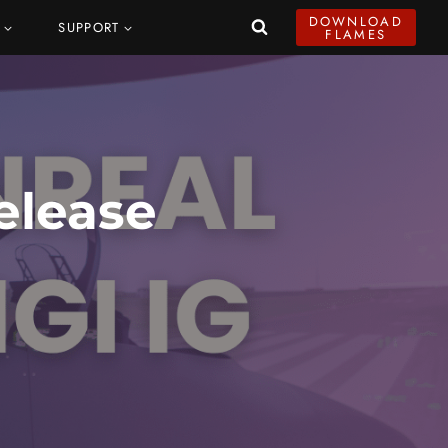
DOWNLOAD
SUPPORT
FLAMES
elease