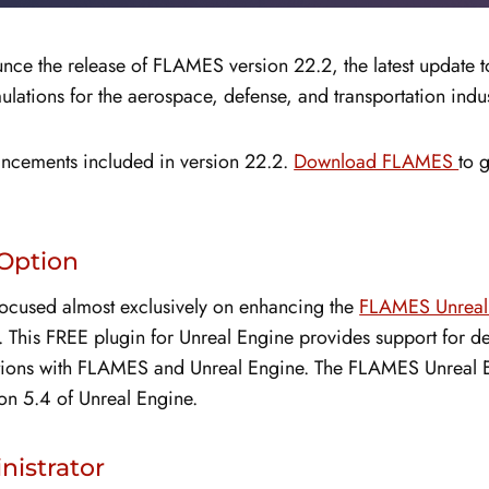
nce the release of FLAMES version 22.2, the latest update 
ulations for the aerospace, defense, and transportation indus
hancements included in version 22.2.
Download FLAMES
to 
Option
 focused almost exclusively on enhancing the
FLAMES Unreal 
. This FREE plugin for Unreal Engine provides support for 
ations with FLAMES and Unreal Engine. The FLAMES Unreal En
on 5.4 of Unreal Engine.
istrator