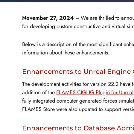
November 27, 2024
– We are thrilled to annou
for developing custom constructive and virtual sim
Below is a description of the most significant en
information about these enhancements.
Enhancements to Unreal Engine 
The development activities for version 22.2 have
addition of the
FLAMES CIGI IG Plugin for Unreal
fully integrated computer generated forces simul
FLAMES Store were also updated to support versi
Enhancements to Database Admin