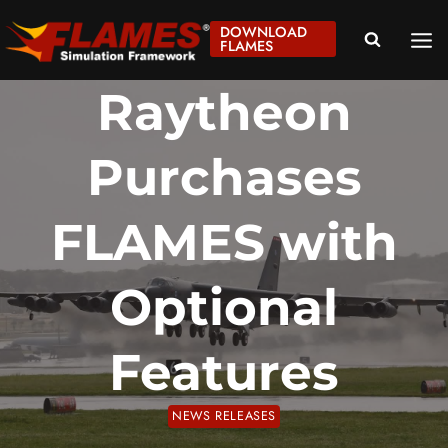
Skip
DOWNLOAD
to
FLAMES
content
Raytheon
Purchases
FLAMES with
Optional
Features
NEWS RELEASES