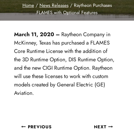
Home
/
News Releases
/
Raytheon Purchases
FLAMES with Optional Features
March 11
, 2020
–
Raytheon Company in
McKinney, Texas has purchased a FLAMES
Core Runtime License with the addition of
the 3D Runtime Option, DIS Runtime Option,
and the new CIGI Runtime Option. Raytheon
will use these licenses to work with custom
models created by General Electric (GE)
Aviation.
Post
PREVIOUS
NEXT