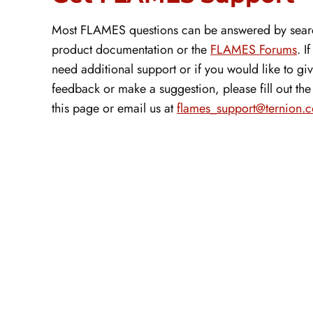
Most FLAMES questions can be answered by sear
product documentation or the
FLAMES Forums
. I
need additional support or if you would like to gi
feedback or make a suggestion, please fill out th
this page or email us at
flames_support@ternion.