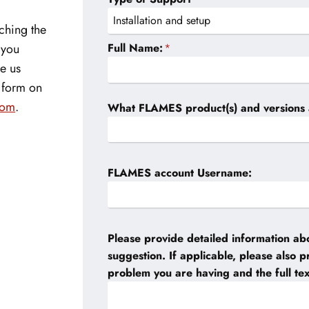
ching the
Full Name:
*
f you
ve us
e form on
com
.
What FLAMES product(s) and versions 
FLAMES account Username:
Please provide detailed information abo
suggestion. If applicable, please also 
problem you are having and the full te