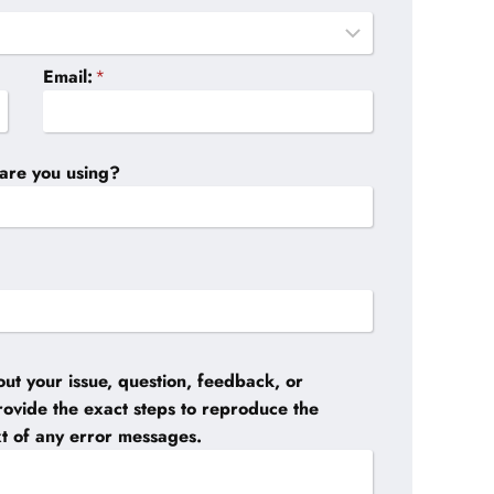
Email:
*
are you using?
ut your issue, question, feedback, or
provide the exact steps to reproduce the
xt of any error messages.