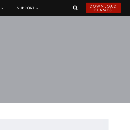
DOWNLOAD
SUPPORT
FLAMES