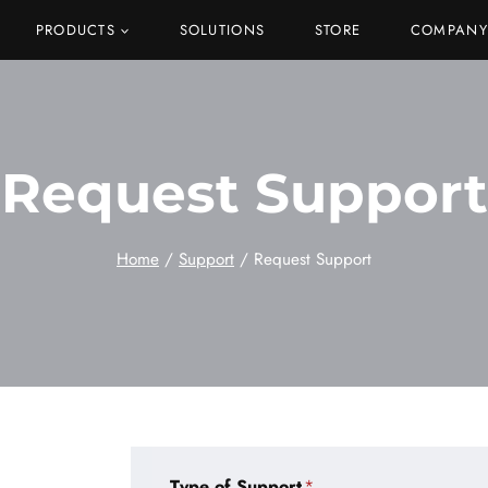
PRODUCTS
SOLUTIONS
STORE
COMPANY
Request Support
Home
/
Support
/
Request Support
Type of Support
*