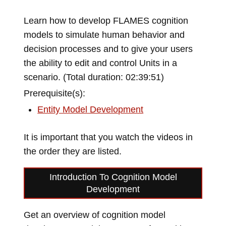
Learn how to develop FLAMES cognition
models to simulate human behavior and
decision processes and to give your users
the ability to edit and control Units in a
scenario. (Total duration: 02:39:51)
Prerequisite(s):
Entity Model Development
It is important that you watch the videos in
the order they are listed.
Introduction To Cognition Model
Development
Get an overview of cognition model