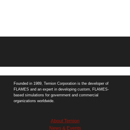
Founded in 1989, Ternion Corporation is the developer of
FLAMES and an expert in developing custom, FLAMES-
based simulations for government and commercial
organizations worldwide.
About Ternion
News & Events