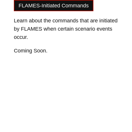
FLAMES-Initiated Commands
Learn about the commands that are initiated
by FLAMES when certain scenario events
occur.
Coming Soon.