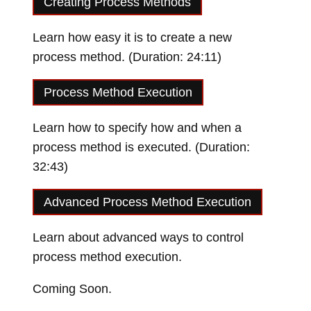
Creating Process Methods
Learn how easy it is to create a new
process method. (Duration: 24:11)
Loading video…
Process Method Execution
Learn how to specify how and when a
process method is executed. (Duration:
32:43)
Loading video…
Advanced Process Method Execution
Learn about advanced ways to control
process method execution.
Coming Soon.