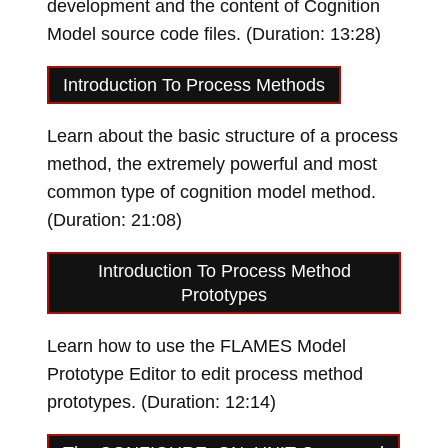
development and the content of Cognition
Model source code files. (Duration: 13:28)
Loading video…
Introduction To Process Methods
Learn about the basic structure of a process
method, the extremely powerful and most
common type of cognition model method.
(Duration: 21:08)
Loading video…
Introduction To Process Method
Prototypes
Learn how to use the FLAMES Model
Prototype Editor to edit process method
prototypes. (Duration: 12:14)
Loading video…