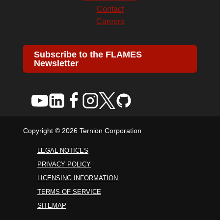
Contact
Careers
Subscribe to the FLAMES
Newsletter
Copyright © 2026 Ternion Corporation
LEGAL NOTICES
PRIVACY POLICY
LICENSING INFORMATION
TERMS OF SERVICE
SITEMAP