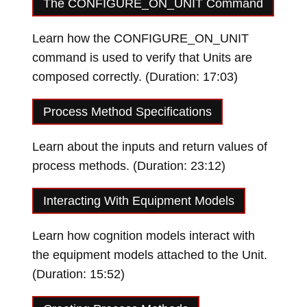
The CONFIGURE_ON_UNIT Command
Learn how the CONFIGURE_ON_UNIT
command is used to verify that Units are
composed correctly. (Duration: 17:03)
Loading video…
Process Method Specifications
Learn about the inputs and return values of
process methods. (Duration: 23:12)
Loading video…
Interacting With Equipment Models
Learn how cognition models interact with
the equipment models attached to the Unit.
(Duration: 15:52)
Loading video…