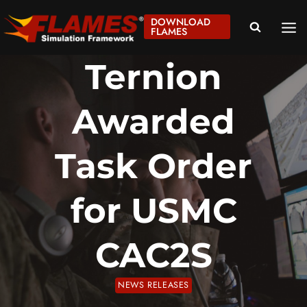
Skip
DOWNLOAD
to
FLAMES
content
Ternion
Awarded
Task Order
for USMC
CAC2S
NEWS RELEASES