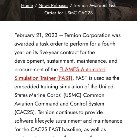
Home
/
News Releases
/
Ternion Awarded Task
Order for USMC CAC2S
February 21, 2023 – Ternion Corporation was
awarded a task order to perform for a fourth
year on its five-year contract for the
development, sustainment, maintenance, and
procurement of the
FLAMES Automated
Simulation Trainer (FAST)
. FAST is used as the
embedded training simulation of the United
States Marine Corps’ (USMC) Common
Aviation Command and Control System
(CAC2S). Ternion continues to provide
software lifecycle sustainment and maintenance
for the CAC2S FAST baseline, as well as