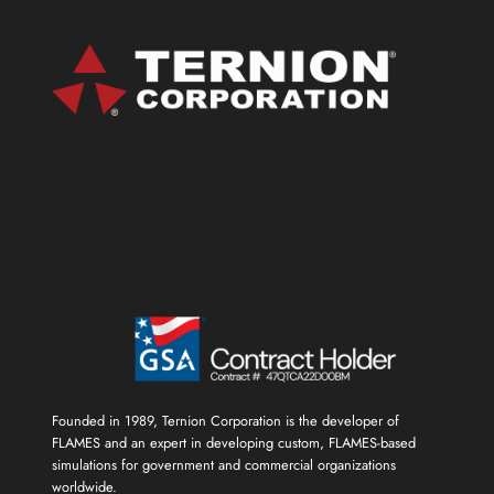
Founded in 1989, Ternion Corporation is the developer of
FLAMES and an expert in developing custom, FLAMES-based
simulations for government and commercial organizations
worldwide.