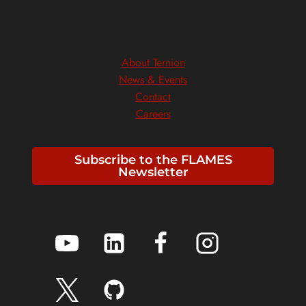
About Ternion
News & Events
Contact
Careers
Subscribe to the FLAMES
Newsletter