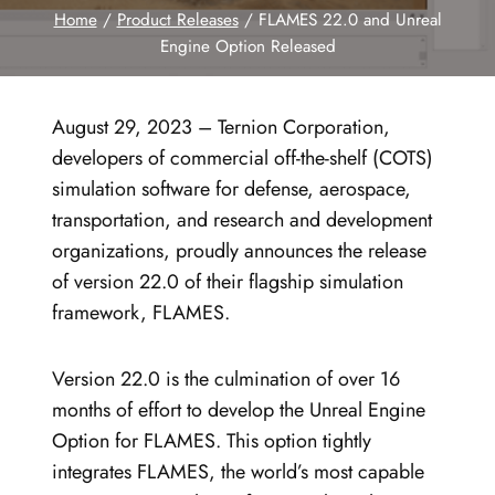
Home
/
Product Releases
/
FLAMES 22.0 and Unreal
Engine Option Released
August 29, 2023 – Ternion Corporation,
developers of commercial off-the-shelf (COTS)
simulation software for defense, aerospace,
transportation, and research and development
organizations, proudly announces the release
of version 22.0 of their flagship simulation
framework, FLAMES.
Version 22.0 is the culmination of over 16
months of effort to develop the Unreal Engine
Option for FLAMES. This option tightly
integrates FLAMES, the world’s most capable