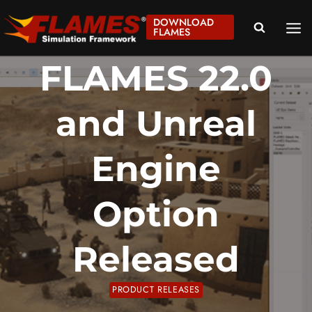
Skip
DOWNLOAD
to
FLAMES
content
FLAMES 22.0
and Unreal
Engine
Option
Released
PRODUCT RELEASES