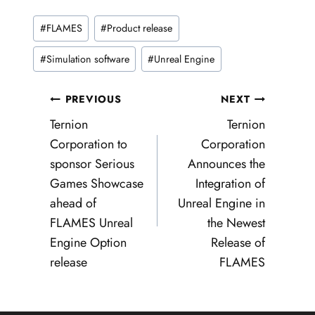
Post
#
FLAMES
#
Product release
Tags:
#
Simulation software
#
Unreal Engine
Post
PREVIOUS
NEXT
navigation
Ternion
Ternion
Corporation to
Corporation
sponsor Serious
Announces the
Games Showcase
Integration of
ahead of
Unreal Engine in
FLAMES Unreal
the Newest
Engine Option
Release of
release
FLAMES