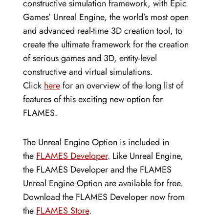
constructive simulation framework, with Epic
Games’ Unreal Engine, the world’s most open
and advanced real-time 3D creation tool, to
create the ultimate framework for the creation
of serious games and 3D, entity-level
constructive and virtual simulations.
Click
here
for an overview of the long list of
features of this exciting new option for
FLAMES.
The Unreal Engine Option is included in
the
FLAMES Developer
. Like Unreal Engine,
the FLAMES Developer and the FLAMES
Unreal Engine Option are available for free.
Download the FLAMES Developer now from
the
FLAMES Store
.