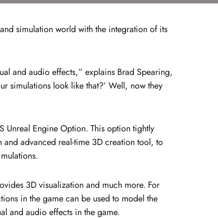
d simulation world with the integration of its
sual and audio effects,” explains Brad Spearing,
 simulations look like that?’ Well, now they
 Unreal Engine Option. This option tightly
 and advanced real-time 3D creation tool, to
imulations.
ovides 3D visualization and much more. For
ctions in the game can be used to model the
ual and audio effects in the game.