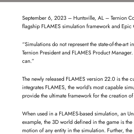
September 6, 2023 – Huntsville, AL – Ternion Corp
flagship FLAMES simulation framework and Epic 
“Simulations do not represent the state-of-the-ar
Ternion President and FLAMES Product Manager. “M
can.”
The newly released FLAMES version 22.0 is the cu
integrates FLAMES, the world’s most capable simu
provide the ultimate framework for the creation of 
When used in a FLAMES-based simulation, an Unre
example, the 3D world defined in the game is the 
motion of any entity in the simulation. Further, t