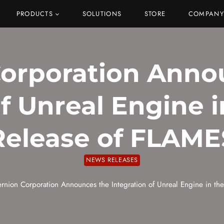
PRODUCTS
SOLUTIONS
STORE
COMPANY
Corporation Anno
of Unreal Engine 
Release of FLAME
NEWS RELEASES
ernion Corporation Announces the Integration of Unreal Engine in t