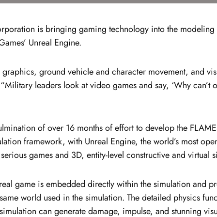
oration is bringing gaming technology into the modeling an
Games’ Unreal Engine.
t in graphics, ground vehicle and character movement, and vi
ilitary leaders look at video games and say, ‘Why can’t our
lmination of over 16 months of effort to develop the FLAMES
lation framework, with Unreal Engine, the world’s most open
serious games and 3D, entity-level constructive and virtual s
al game is embedded directly within the simulation and pr
same world used in the simulation. The detailed physics fun
he simulation can generate damage, impulse, and stunning vis