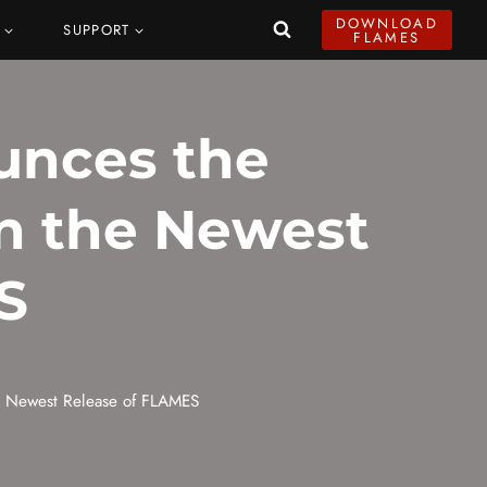
DOWNLOAD
SUPPORT
FLAMES
unces the
in the Newest
S
he Newest Release of FLAMES