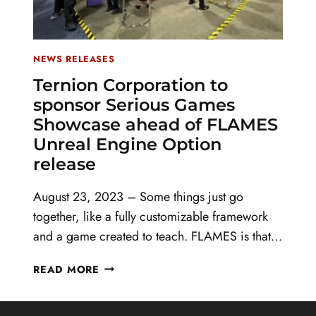
NEWS RELEASES
Ternion Corporation to
sponsor Serious Games
Showcase ahead of FLAMES
Unreal Engine Option
release
August 23, 2023 – Some things just go
together, like a fully customizable framework
and a game created to teach. FLAMES is that…
TERNION
READ MORE
CORPORATION
TO
SPONSOR