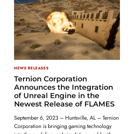
NEWS RELEASES
Ternion Corporation
Announces the Integration
of Unreal Engine in the
Newest Release of FLAMES
September 6, 2023 – Huntsville, AL – Ternion
Corporation is bringing gaming technology