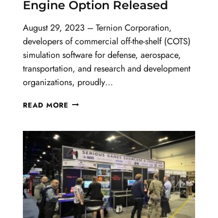
Engine Option Released
August 29, 2023 – Ternion Corporation,
developers of commercial off-the-shelf (COTS)
simulation software for defense, aerospace,
transportation, and research and development
organizations, proudly…
FLAMES
READ MORE
22.0
AND
UNREAL
ENGINE
OPTION
RELEASED