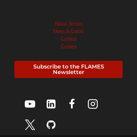
About Ternion
News & Events
Contact
Careers
Subscribe to the FLAMES
Newsletter