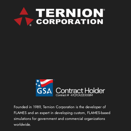
SERIOUS
GAMES
SHOWCASE
AHEAD
OF
FLAMES
UNREAL
ENGINE
OPTION
RELEASE
Founded in 1989, Ternion Corporation is the developer of
FLAMES and an expert in developing custom, FLAMES-based
simulations for government and commercial organizations
worldwide.