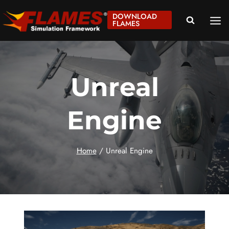
Skip
DOWNLOAD
to
FLAMES
content
Unreal
Engine
Home
/
Unreal Engine