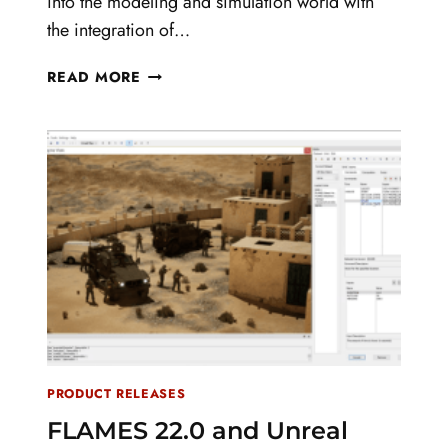
into the modeling and simulation world with
the integration of…
TERNION
READ MORE
CORPORATION
ANNOUNCES
THE
INTEGRATION
OF
UNREAL
ENGINE
IN
THE
NEWEST
RELEASE
OF
FLAMES
PRODUCT RELEASES
FLAMES 22.0 and Unreal