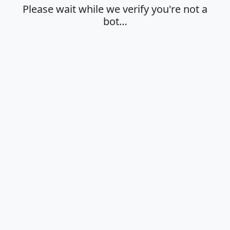
Please wait while we verify you're not a
bot…